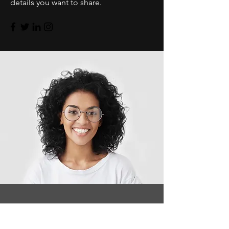
details you want to share.