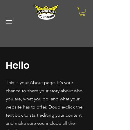
STAR
STAR
Hello
Ultimas Noticias |Proxima Masterclass El Dia 18 De Agosto |P
This is your About page. It's your
chance to share your story about who
you are, what you do, and what your
website has to offer. Double-click the
text box to start editing your content
and make sure you include all the