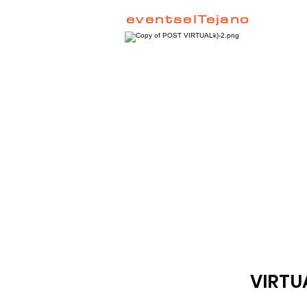
eventselTejano
VIRTU