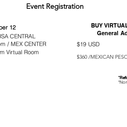
Event Registration
BUY VIRTUA
er 12
General Ad
 USA CENTRAL
pm / MEX CENTER
$19 USD
m Virtual Room
$360 /MEXICAN PES
*Ref
*No 