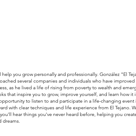
 help you grow personally and professionally. González "El Teja
coached several companies and individuals who have improved t
ess, as he lived a life of rising from poverty to wealth and emer
ooks that inspire you to grow, improve yourself, and learn how it i
pportunity to listen to and participate in a life-changing event 
ward with clear techniques and life experience from El Tejano.
 you'll hear things you've never heard before, helping you create
nd dreams.