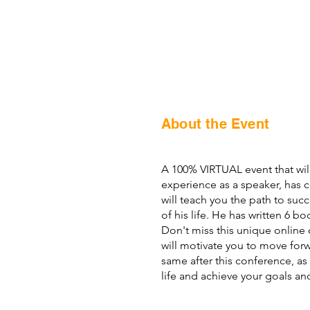
About the Event
A 100% VIRTUAL event that will
experience as a speaker, has 
will teach you the path to succ
of his life. He has written 6 b
Don't miss this unique online o
will motivate you to move for
same after this conference, as
life and achieve your goals a