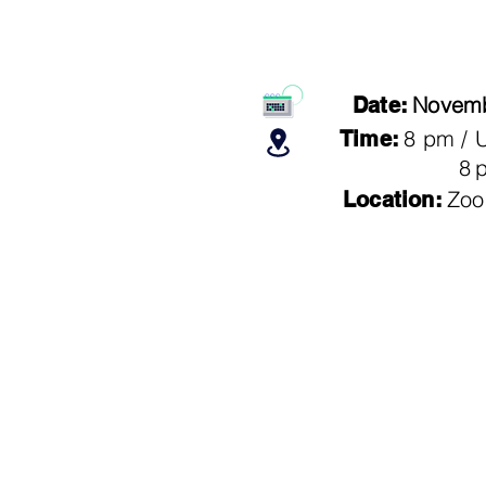
Novemb
Date:
8 pm /
Time:
8
Zoo
Location: