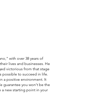
no," with over 38 years of
heir lives and businesses. He
ged victorious from that stage
s possible to succeed in life.
in a positive environment. It
 We guarantee you won't be the
 a new starting point in your