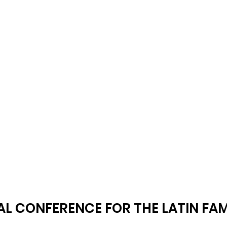
AL CONFERENCE FOR THE LATIN FAM