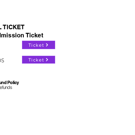
L TICKET
mission Ticket
Ticket
Ticket
OS
und Policy
refunds